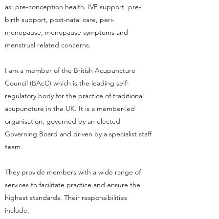
as: pre-conception health, IVF support, pre-
birth support, post-natal care, peri-
menopause, menopause symptoms and
menstrual related concerns.
I am a member of the British Acupuncture
Council (BAcC) which is the leading self-
regulatory body for the practice of traditional
acupuncture in the UK. It is a member-led
organisation, governed by an elected
Governing Board and driven by a specialist staff
team.
They provide members with a wide range of
services to facilitate practice and ensure the
highest standards. Their responsibilities
include: