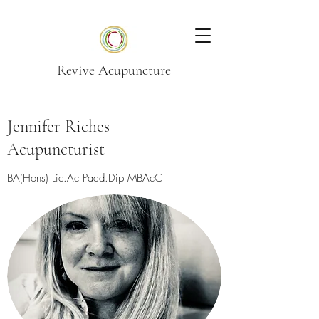
Revive Acupuncture
Jennifer Riches
Acupuncturist
BA(Hons) Lic.Ac Paed.Dip MBAcC