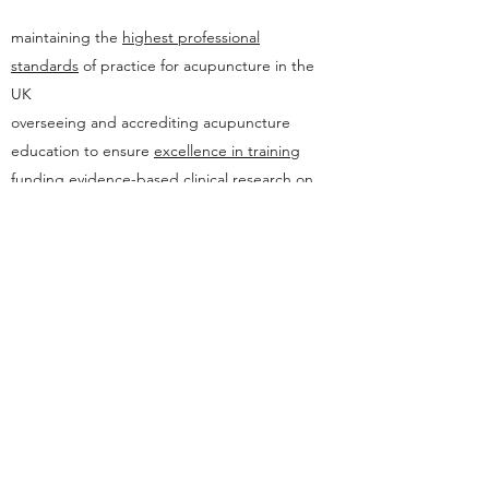
maintaining the
highest professional
standards
of practice for acupuncture in the
UK
overseeing and accrediting acupuncture
education to ensure
excellence in training
funding evidence-based
clinical research
on
the benefits of traditional acupuncture
As a member I am bound by the Council's
stringent Standards of Practice and Codes of
Ethics.
I am also excited to have contributed to the
Association of Five Element Acupuncturists
website. You can learn more about this
organisation and view my AFEA blog