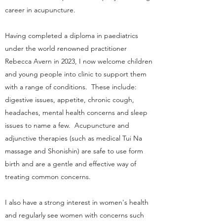
career in acupuncture.
Having completed a diploma in paediatrics
under the world renowned practitioner
Rebecca Avern in 2023, I now welcome children
and young people into clinic to support them
with a range of conditions. These include:
digestive issues, appetite, chronic cough,
headaches, mental health concerns and sleep
issues to name a few. Acupuncture and
adjunctive therapies (such as medical Tui Na
massage and Shonishin) are safe to use form
birth and are a gentle and effective way of
treating common concerns.
I also have a strong interest in women's health
and regularly see women with concerns such