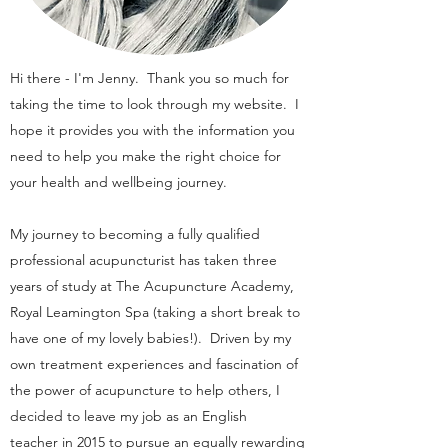
Hi there - I'm Jenny. Thank you so much for
taking the time to look through my website. I
hope it provides you with the information you
need to help you make the right choice for
your health and wellbeing journey.
My journey to becoming a fully qualified
professional acupuncturist has taken three
years of study at The Acupuncture Academy,
Royal Leamington Spa (taking a short break to
have one of my lovely babies!). Driven by my
own treatment experiences and fascination of
the power of acupuncture to help others, I
decided to leave my job as an English
teacher in 2015 to pursue an equally rewarding